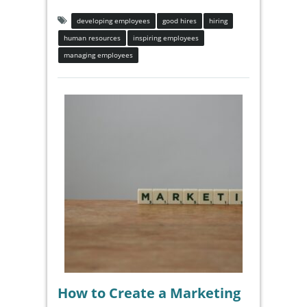
developing employees
good hires
hiring
human resources
inspiring employees
managing employees
How to Create a Marketing