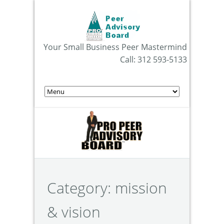
Your Small Business Peer Mastermind
Call: 312 593-5133
Category:
mission
& vision