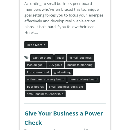
According to small business peer board
members who’ve embraced this technique,
goal setting forces you to focus your energies
effectively and develop real, viable action
plans. It isn’t hard if you follow their lead.
Here’s…
Read More
#action plans
#goal
#small business
#vision goal
365 goals
business planning
Entrepreneurial
goal setting
online peer advisory board
peer advisory board
peer boards
small business decisions
small business leadership
Give Your Business a Power
Check