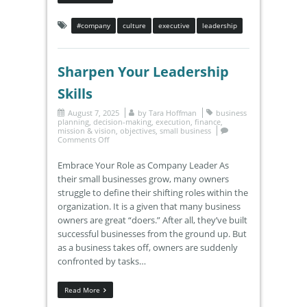
#company
culture
executive
leadership
Sharpen Your Leadership
Skills
August 7, 2025
by
Tara Hoffman
business
planning
,
decision-making
,
execution
,
finance
,
mission & vision
,
objectives
,
small business
Comments Off
Embrace Your Role as Company Leader As
their small businesses grow, many owners
struggle to define their shifting roles within the
organization. It is a given that many business
owners are great “doers.” After all, they’ve built
successful businesses from the ground up. But
as a business takes off, owners are suddenly
confronted by tasks…
Read More