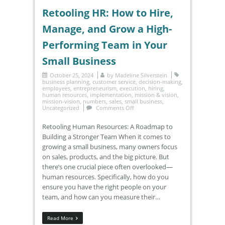
Retooling HR: How to Hire,
Manage, and Grow a High-
Performing Team in Your
Small Business
October 25, 2024
by
Madeline Silverstein
business planning
,
customer service
,
decision-making
,
employees
,
entrepreneurism
,
execution
,
hiring
,
human resources
,
implementation
,
mission & vision
,
mission-vision
,
numbers
,
sales
,
small business
,
Uncategorized
Comments Off
Retooling Human Resources: A Roadmap to
Building a Stronger Team When it comes to
growing a small business, many owners focus
on sales, products, and the big picture. But
there’s one crucial piece often overlooked—
human resources. Specifically, how do you
ensure you have the right people on your
team, and how can you measure their…
Read More