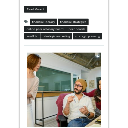
Read More
financial literacy
financial strategies
online peer advisory board
peer boards
small bu
strategic marketing
strategic planning