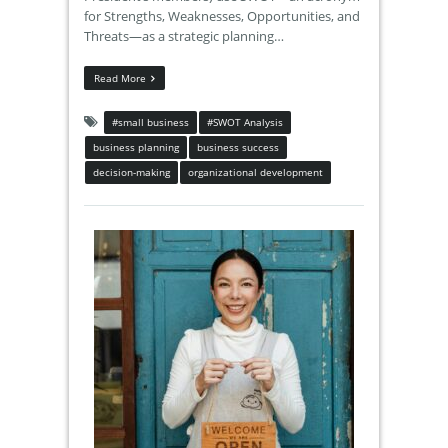
for Strengths, Weaknesses, Opportunities, and
Threats—as a strategic planning…
Read More
#small business
#SWOT Analysis
business planning
business success
decision-making
organizational development