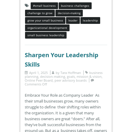
#small business
business challenges
challenge to grow
decision-making
grow your small business
leader
leadership
organizational development
small business leadership
Sharpen Your Leadership
Skills
April 1, 2025
by
Tara Hoffman
business
planning
,
decision-making
,
goals
,
mission & vision
,
Online Peer Board
,
peer advisory boards
Comments Off
Embrace Your Role as Company Leader As
their small businesses grow, many owners
struggle to define their shifting roles within
the organization. It is a given that many
business owners are great “doers.” After all,
they’ve built successful businesses from the
ground up. But as a business takes off, owners