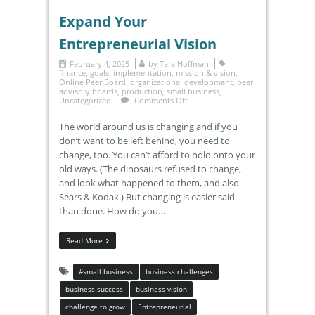
Expand Your
Entrepreneurial Vision
February 4, 2025
by
Tara Hoffman
finance
,
goals
,
implementation
,
mission & vision
,
Online Peer Board
,
organizational development
,
peer
advisory boards
,
production
,
small business
,
Uncategorized
Comments Off
The world around us is changing and if you
don’t want to be left behind, you need to
change, too. You can’t afford to hold onto your
old ways. (The dinosaurs refused to change,
and look what happened to them, and also
Sears & Kodak.) But changing is easier said
than done. How do you…
Read More
#small business
business challenges
business success
business vision
challenge to grow
Entrepreneurial