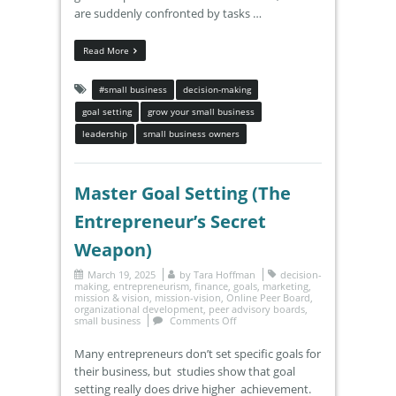
are suddenly confronted by tasks …
Read More
#small business
decision-making
goal setting
grow your small business
leadership
small business owners
Master Goal Setting (The
Entrepreneur’s Secret
Weapon)
March 19, 2025
by
Tara Hoffman
decision-
making
,
entrepreneurism
,
finance
,
goals
,
marketing
,
mission & vision
,
mission-vision
,
Online Peer Board
,
organizational development
,
peer advisory boards
,
small business
Comments Off
Many entrepreneurs don’t set specific goals for
their business, but studies show that goal
setting really does drive higher achievement.