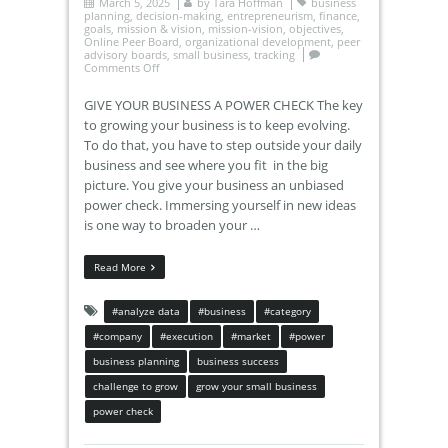
March 5, 2025
by
Tara Hoffman
business
planning
,
decision-making
,
entrepreneurism
,
finance
,
goals
,
mission & vision
,
mission-vision
,
objectives
,
Online Peer Board
,
organizational development
,
peer
advisory boards
,
small business
,
tracking
Comments Off
GIVE YOUR BUSINESS A POWER CHECK The key
to growing your business is to keep evolving.
To do that, you have to step outside your daily
business and see where you fit in the big
picture. You give your business an unbiased
power check. Immersing yourself in new ideas
is one way to broaden your …
Read More
#analyze data
#business
#category
#company
#execution
#market
#power
business planning
business success
challenge to grow
grow your small business
power check