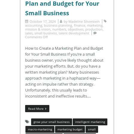
Plan and Budget for Your
Small Business
October 17, 2024
by
Madeline Silverstein
accounting
,
business planning
,
finance
,
marketing
,
mission & vision
,
numbers
,
objectives
,
production
,
sales
,
small business
,
talent development
Comments Off
How to Create a Marketing Plan and Budget
for Your Small Business If you’re a small
business owner, you’ve likely thought about
your marketing efforts. But, do you have a
written marketing plan? Many businesses
approach marketing in a haphazard way—
acting on impulse rather than strategy.
Unfortunately, this usually leads to
inconsistent and ineffective results….
Read More
grow your small business
intelligent marketing
macro-marketing
marketing budget
small