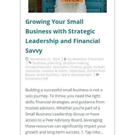
Growing Your Small
Business with Strategic
Leadership and Financial
Savvy
November 21, 2024
by
Madeline Silverstein
business planning
,
decision-making
,
entrepreneurism
,
execution
,
finance
,
goals
,
human
resources
,
mission & vision
,
objectives
,
Online Peer
Board
,
small business
,
talent development
Comments Off
Building a successful small business is not a
solo journey. To thrive, you need the right
skills, financial strategies, and guidance from
trusted advisors. Whether you’re part of a
Small Business Leadership Group or have
access to a Peer Advisory Board, leveraging
these resources can significantly impact your
growth and long-term success. 1. Tap Into…