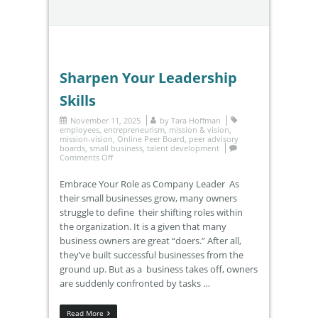
Sharpen Your Leadership
Skills
November 11, 2025
by
Tara Hoffman
employees
,
entrepreneurism
,
mission & vision
,
mission-vision
,
Online Peer Board
,
peer advisory
boards
,
small business
,
talent development
Comments Off
Embrace Your Role as Company Leader As
their small businesses grow, many owners
struggle to define their shifting roles within
the organization. It is a given that many
business owners are great “doers.” After all,
they’ve built successful businesses from the
ground up. But as a business takes off, owners
are suddenly confronted by tasks …
Read More