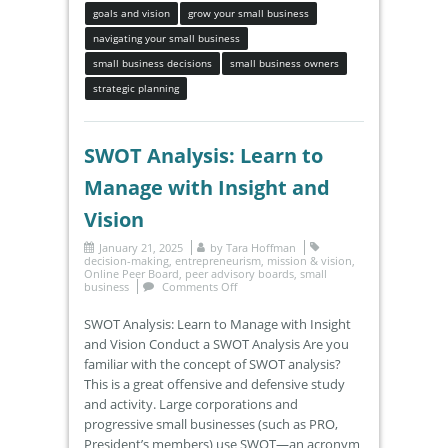
goals and vision
grow your small business
navigating your small business
small business decisions
small business owners
strategic planning
SWOT Analysis: Learn to
Manage with Insight and
Vision
January 21, 2025
by
Tara Hoffman
decision-making
,
entrepreneurism
,
mission & vision
,
Online Peer Board
,
peer advisory boards
,
small
business
Comments Off
SWOT Analysis: Learn to Manage with Insight
and Vision Conduct a SWOT Analysis Are you
familiar with the concept of SWOT analysis?
This is a great offensive and defensive study
and activity. Large corporations and
progressive small businesses (such as PRO,
President’s members) use SWOT—an acronym