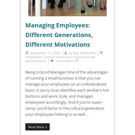
Managing Employees:
Different Generations,
Different Motivations
September 17, 2020
by
Ray Silverstein
employees
,
human resources
,
organizational
development
Comments Off
Being a Good Manager One of the advantages
of running a small business is that you can
manage your employees on an individualized
basis. A savvy boss identifies each worker’s hot
buttons and work style, and manages
employees accordingly. And if you’re super-
savvy, you’ll factor in the cultural generation
your employees belong to as well….
Read More