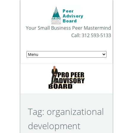
Your Small Business Peer Mastermind
Call: 312 593-5133
Tag:
organizational
development