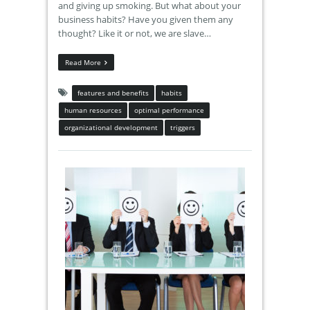
and giving up smoking. But what about your
business habits? Have you given them any
thought? Like it or not, we are slave…
Read More
features and benefits
habits
human resources
optimal performance
organizational development
triggers