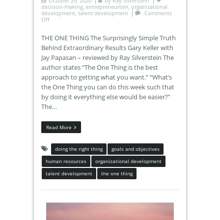
October 29, 2020
by
Ray Silverstein
decision-making
,
entrepreneurism
,
organizational
development
,
talent development
Comments
Off
THE ONE THING The Surprisingly Simple Truth
Behind Extraordinary Results Gary Keller with
Jay Papasan – reviewed by Ray Silverstein The
author states “The One Thing is the best
approach to getting what you want.” “What’s
the One Thing you can do this week such that
by doing it everything else would be easier?”
The…
Read More
doing the right thing
goals and objectives
human resources
organizational development
talent development
the one thing