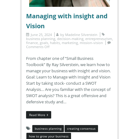
Managing with insight and
Vision
June 25, 2024
by
Madeline Silverstein
business planning
,
decision-making
,
entrepreneurism
,
finance
,
goals
,
habits
,
marketing
,
mission-vision
Comments Off
From chapter one of “Small Business
Toolbook” By Ray Silverstein, we learn how to
manage your business with insight and vision.
Goal: Learn to Manage with Insight and Vision
Start by taking stock- conduct a SWOT
Analysis… Are you familiar with the concept of
SWOT analysis? This is a great offensive and
defensive study and…
Read More
business planning
creating consensus
how to grow your business