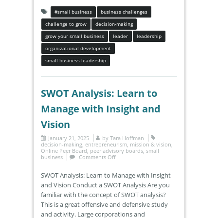
#small business
business challenges
challenge to grow
decision-making
grow your small business
leader
leadership
organizational development
small business leadership
SWOT Analysis: Learn to
Manage with Insight and
Vision
January 21, 2025
by
Tara Hoffman
decision-making
,
entrepreneurism
,
mission & vision
,
Online Peer Board
,
peer advisory boards
,
small
business
Comments Off
SWOT Analysis: Learn to Manage with Insight
and Vision Conduct a SWOT Analysis Are you
familiar with the concept of SWOT analysis?
This is a great offensive and defensive study
and activity. Large corporations and