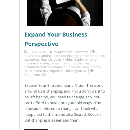
Expand Your Business
Perspective
July 9, 2024
by
Madeline Silverstein
business planning
,
decision-making
,
entrepreneurism
,
execution
,
finance
,
goals
,
habits
,
implementation
,
mission & vision
,
mission-vision
,
objectives
,
organizational development
,
peer advisory boards
,
sales
,
talent development
,
Uncategorized
Comments Off
Expand Your Entrepreneurial Vision The world
around us is changing, and if you don’t want to
be left behind, you need to change, too. You
can’t afford to hold onto your old ways. (The
dinosaurs refused to change, and look what
happened to them, and also Sears & Kodak.)
But changing is easier said than…