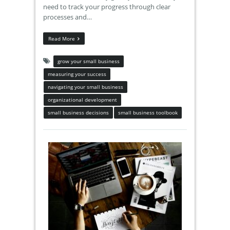
need to track your progress through clear
processes and…
Read More
grow your small business
measuring your success
navigating your small business
organizational development
small business decisions
small business toolbook