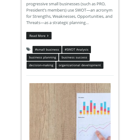
progressive small businesses (such as PRO,
President’s members) use SWOT—an acronym
for Strengths, Weaknesses, Opportunities, and
Threats—as a strategic planning…
Read More
#small business
#SWOT Analysis
business planning
business success
decision-making
organizational development