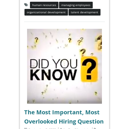
human resources
managing employees
organizational development
talent development
The Most Important, Most
Overlooked Hiring Question