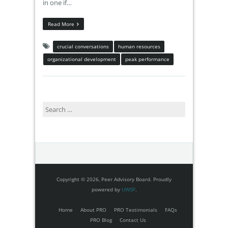
in one if…
Read More
crucial conversations
human resources
organizational development
peak performance
Search
for:
Copyright © 2026, Peer Advisory Board. Proudly
powered by
UWSP
.
Home
About PRO
PRO Testimonials
FAQs
PRO Blog
Contact Us