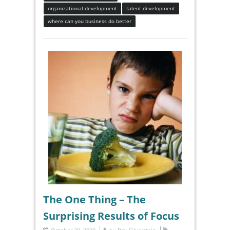
organizational development
talent development
where can you business do better
The One Thing – The
Surprising Results of Focus