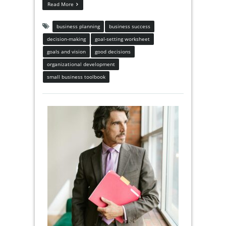
Read More
business planning
business success
decision-making
goal-setting worksheet
goals and vision
good decisions
organizational development
small business toolbook