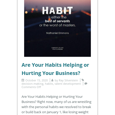
Are Your Habits Helping or
Hurting Your Business?
October 15, 2020
by
Ray Silverstein
decision-making
,
habits
,
talent development
Comments Off
Are Your Habits Helping or Hurting Your
Business? Right now, many of us are wrestling
with the personal habits we resolved to break
or build back on January 1, like losing weight