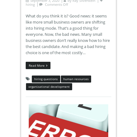
September 3, 2020
by
Ray Silverstein
hiring
Comments Off
What do you think it is? Good news: it seems
like more small business owners are shifting
into hiring mode. That’s a good thing for
everyone. Now, the bad news. Many small
business owners don’t really know how to hire
the best candidate. And making a bad hiring
choice is one of the most costly…
Read More
hiring questions
human resources
organizational development