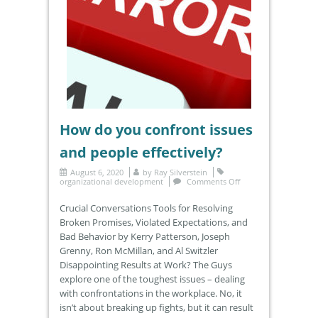
How do you confront issues
and people effectively?
August 6, 2020
by
Ray Silverstein
organizational development
Comments Off
Crucial Conversations Tools for Resolving
Broken Promises, Violated Expectations, and
Bad Behavior by Kerry Patterson, Joseph
Grenny, Ron McMillan, and Al Switzler
Disappointing Results at Work? The Guys
explore one of the toughest issues – dealing
with confrontations in the workplace. No, it
isn’t about breaking up fights, but it can result