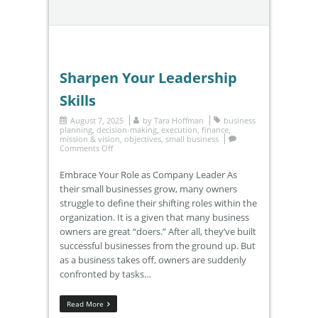
Sharpen Your Leadership
Skills
August 7, 2025
by
Tara Hoffman
business
planning
,
decision-making
,
execution
,
finance
,
mission & vision
,
objectives
,
small business
Comments Off
Embrace Your Role as Company Leader As
their small businesses grow, many owners
struggle to define their shifting roles within the
organization. It is a given that many business
owners are great “doers.” After all, they’ve built
successful businesses from the ground up. But
as a business takes off, owners are suddenly
confronted by tasks…
Read More