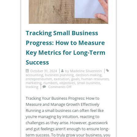
Tracking Small Business
Progress: How to Measure
Key Metrics for Long-Term
Success
October 31, 2024
by
Madeline Silverstein
accounting
,
business planning
,
decision-making
,
entrepreneurism
,
execution
,
goals
,
human resources
,
marketing
,
numbers
,
objectives
,
small business
,
tracking
Comments Off
Tracking Your Business Progress: How to
Measure and Manage Growth Effectively
Running a small business can often feel like
you’re managing by intuition, reacting to
challenges as they arise. However, guesswork
and gut feelings aren’t enough to ensure long-
term success. To truly grow your business, you