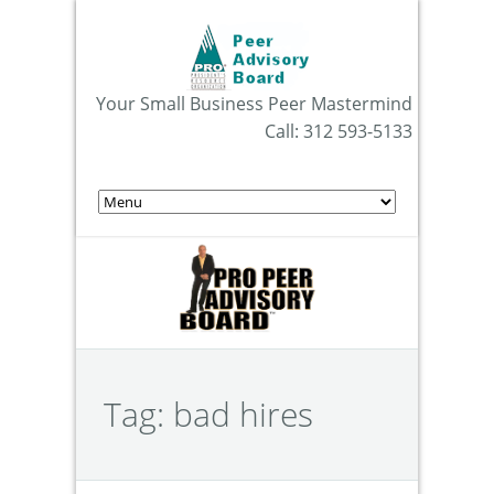
Your Small Business Peer Mastermind
Call: 312 593-5133
Tag:
bad hires