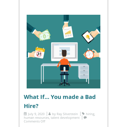
What If… You made a Bad
Hire?
July 9, 2020
by
Ray Silverstein
hiring
,
human resources
,
talent development
Comments Off