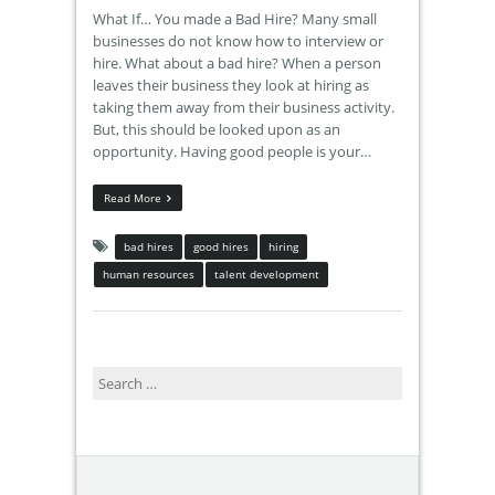
What If… You made a Bad Hire? Many small
businesses do not know how to interview or
hire. What about a bad hire? When a person
leaves their business they look at hiring as
taking them away from their business activity.
But, this should be looked upon as an
opportunity. Having good people is your…
Read More
bad hires
good hires
hiring
human resources
talent development
Search
for: