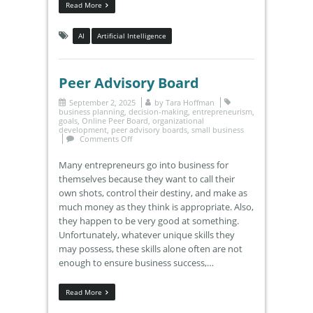
Read More
AI
Artificial Intelligence
Peer Advisory Board
September 2, 2025
by
Tara Hoffman
business planning
,
decision-making
,
entrepreneurism
,
goals
,
Online Peer Board
,
organizational
development
,
peer advisory boards
,
small business
Comments Off
Many entrepreneurs go into business for
themselves because they want to call their
own shots, control their destiny, and make as
much money as they think is appropriate. Also,
they happen to be very good at something.
Unfortunately, whatever unique skills they
may possess, these skills alone often are not
enough to ensure business success,…
Read More