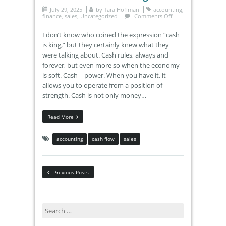
July 29, 2025
by
Tara Hoffman
accounting
,
finance
,
sales
,
Uncategorized
Comments Off
I don’t know who coined the expression “cash
is king,” but they certainly knew what they
were talking about. Cash rules, always and
forever, but even more so when the economy
is soft. Cash = power. When you have it, it
allows you to operate from a position of
strength. Cash is not only money…
Read More
accounting
cash flow
sales
Previous Posts
Search
for: