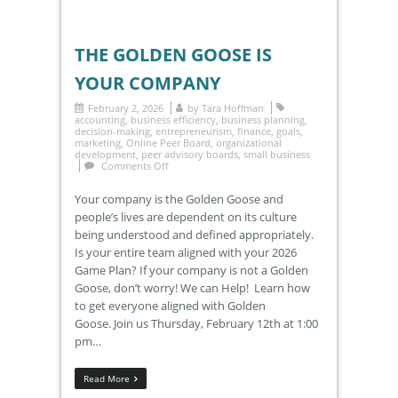
THE GOLDEN GOOSE IS
YOUR COMPANY
February 2, 2026
by
Tara Hoffman
accounting
,
business efficiency
,
business planning
,
decision-making
,
entrepreneurism
,
finance
,
goals
,
marketing
,
Online Peer Board
,
organizational
development
,
peer advisory boards
,
small business
Comments Off
Your company is the Golden Goose and
people’s lives are dependent on its culture
being understood and defined appropriately.
Is your entire team aligned with your 2026
Game Plan? If your company is not a Golden
Goose, don’t worry! We can Help! Learn how
to get everyone aligned with Golden
Goose. Join us Thursday, February 12th at 1:00
pm…
Read More