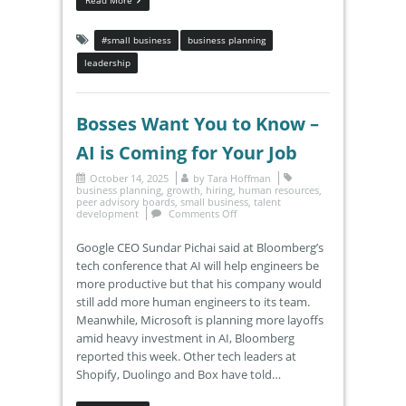
#small business
business planning
leadership
Bosses Want You to Know –
AI is Coming for Your Job
October 14, 2025
by
Tara Hoffman
business planning
,
growth
,
hiring
,
human resources
,
peer advisory boards
,
small business
,
talent
development
Comments Off
Google CEO Sundar Pichai said at Bloomberg’s
tech conference that AI will help engineers be
more productive but that his company would
still add more human engineers to its team.
Meanwhile, Microsoft is planning more layoffs
amid heavy investment in AI, Bloomberg
reported this week. Other tech leaders at
Shopify, Duolingo and Box have told…