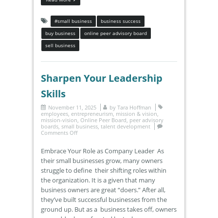
#small business
business success
buy business
online peer advisory board
sell business
Sharpen Your Leadership
Skills
November 11, 2025
by
Tara Hoffman
employees
,
entrepreneurism
,
mission & vision
,
mission-vision
,
Online Peer Board
,
peer advisory
boards
,
small business
,
talent development
Comments Off
Embrace Your Role as Company Leader As
their small businesses grow, many owners
struggle to define their shifting roles within
the organization. It is a given that many
business owners are great “doers.” After all,
they’ve built successful businesses from the
ground up. But as a business takes off, owners