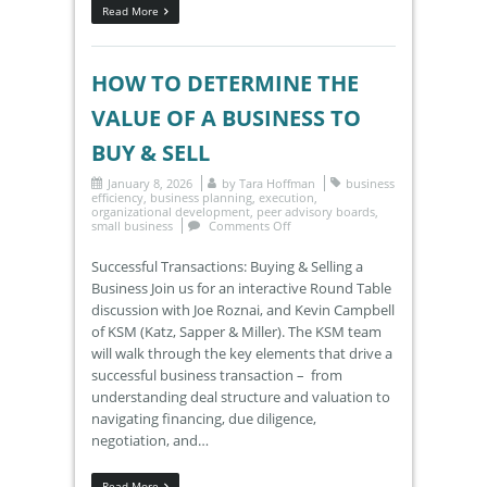
Read More
HOW TO DETERMINE THE
VALUE OF A BUSINESS TO
BUY & SELL
January 8, 2026
by
Tara Hoffman
business
efficiency
,
business planning
,
execution
,
organizational development
,
peer advisory boards
,
small business
Comments Off
Successful Transactions: Buying & Selling a
Business Join us for an interactive Round Table
discussion with Joe Roznai, and Kevin Campbell
of KSM (Katz, Sapper & Miller). The KSM team
will walk through the key elements that drive a
successful business transaction – from
understanding deal structure and valuation to
navigating financing, due diligence,
negotiation, and…
Read More