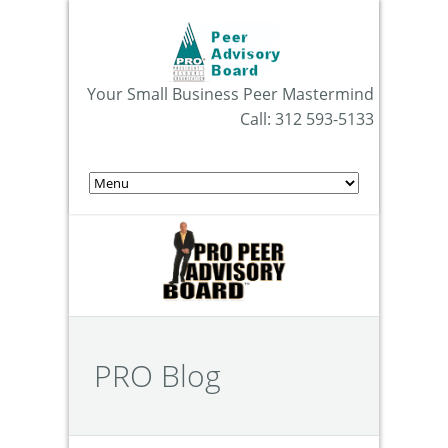
Your Small Business Peer Mastermind
Call: 312 593-5133
PRO Blog