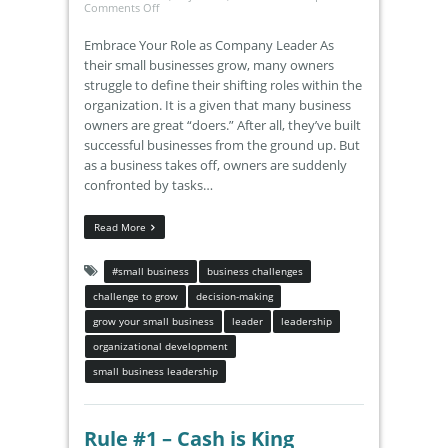
Comments Off
Embrace Your Role as Company Leader As
their small businesses grow, many owners
struggle to define their shifting roles within the
organization. It is a given that many business
owners are great “doers.” After all, they’ve built
successful businesses from the ground up. But
as a business takes off, owners are suddenly
confronted by tasks…
Read More
#small business
business challenges
challenge to grow
decision-making
grow your small business
leader
leadership
organizational development
small business leadership
Rule #1 – Cash is King