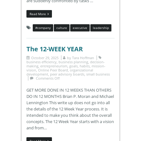
are suddenly confronted by tasks …
Read More
#company
culture
executive
leadership
The 12-WEEK YEAR
October 29, 2025
by
Tara Hoffman
business efficiency
,
business planning
,
decision-
making
,
entrepreneurism
,
goals
,
habits
,
mission-
vision
,
Online Peer Board
,
organizational
development
,
peer advisory boards
,
small business
Comments Off
GET MORE DONE IN 12 WEEKS THAN OTHERS
DO IN 12 MONTHS Brian P. Moran and Michael
Lennington This write up does not go into all
the details of the 12 Week Year process. It is
intended to make you think about the overall
concepts. The 12 Week Year starts with a vision
and from…
Read More