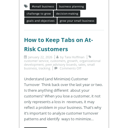
#small business
business planning
challenge to grow
decision-making
goals and objectives
grow your small business
How to Keep Tabs on At-
Risk Customers
January 22, 2026
by
Tara Hoffman
customer service
,
customers
,
growth
,
organizational
development
,
peer advisory boards
,
sales
,
small
business
,
tracking
Comments Off
Understand (and Minimize) Customer
Turnover Think back over the last year or two.
Is there anything different about your
customers? When you lose a customer, it not
only represents a loss in revenues, it may
reflect a problem in your business. That’s why
it’s important to analyze customer turnover
patterns and identify ways to minimize…