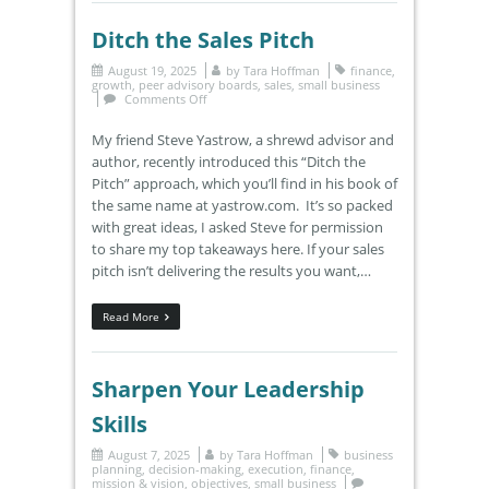
Ditch the Sales Pitch
August 19, 2025
by
Tara Hoffman
finance
,
growth
,
peer advisory boards
,
sales
,
small business
Comments Off
My friend Steve Yastrow, a shrewd advisor and
author, recently introduced this “Ditch the
Pitch” approach, which you’ll find in his book of
the same name at yastrow.com. It’s so packed
with great ideas, I asked Steve for permission
to share my top takeaways here. If your sales
pitch isn’t delivering the results you want,…
Read More
Sharpen Your Leadership
Skills
August 7, 2025
by
Tara Hoffman
business
planning
,
decision-making
,
execution
,
finance
,
mission & vision
,
objectives
,
small business