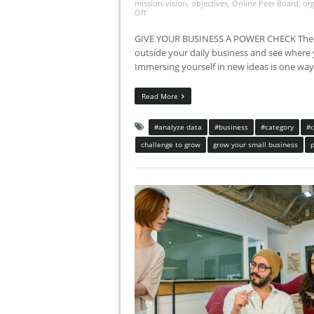
mission-vision
,
objectives
,
Online Peer Board
,
or
Off
GIVE YOUR BUSINESS A POWER CHECK The key
outside your daily business and see where 
Immersing yourself in new ideas is one wa
Read More
#analyze data
#business
#category
#
challenge to grow
grow your small business