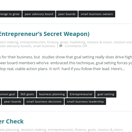
llenge to grow
peer advisory board
peer boards
small business owners
 Entrepreneur’s Secret Weapon)
sion-making
,
entrepreneurism
,
finance
,
goals
,
marketing
,
mission & vision
,
mission-vis
peer advisory boards
,
small business
Comments Off
 for their business, but studies show that goal setting really does drive hig
peer board members who’ve embraced this technique, goal setting forces y
p real, viable action plans. It isn’t hard if you follow their lead. Here’s…
vision goal
365 goals
business planning
Entrepreneurial
goal setting
peer boards
small business decisions
small business leadership
er Check
ess planning
,
decision-making
,
entrepreneurism
,
finance
,
goals
,
mission & vision
,