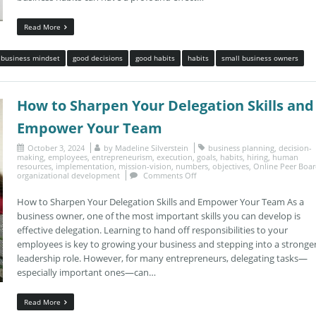
Read More
business mindset
good decisions
good habits
habits
small business owners
How to Sharpen Your Delegation Skills and
Empower Your Team
October 3, 2024
by
Madeline Silverstein
business planning
,
decision-
making
,
employees
,
entrepreneurism
,
execution
,
goals
,
habits
,
hiring
,
human
resources
,
implementation
,
mission-vision
,
numbers
,
objectives
,
Online Peer Boa
organizational development
Comments Off
How to Sharpen Your Delegation Skills and Empower Your Team As a
business owner, one of the most important skills you can develop is
effective delegation. Learning to hand off responsibilities to your
employees is key to growing your business and stepping into a stronge
leadership role. However, for many entrepreneurs, delegating tasks—
especially important ones—can…
Read More