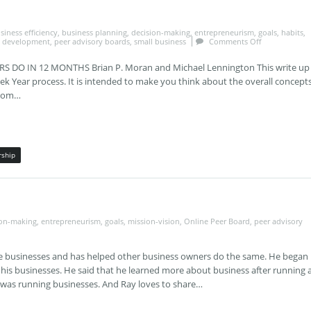
siness efficiency
,
business planning
,
decision-making
,
entrepreneurism
,
goals
,
habits
,
l development
,
peer advisory boards
,
small business
Comments Off
DO IN 12 MONTHS Brian P. Moran and Michael Lennington This write up
eek Year process. It is intended to make you think about the overall concepts
from…
rship
ion-making
,
entrepreneurism
,
goals
,
mission-vision
,
Online Peer Board
,
peer advisory
le businesses and has helped other business owners do the same. He began
 his businesses. He said that he learned more about business after running 
 was running businesses. And Ray loves to share…