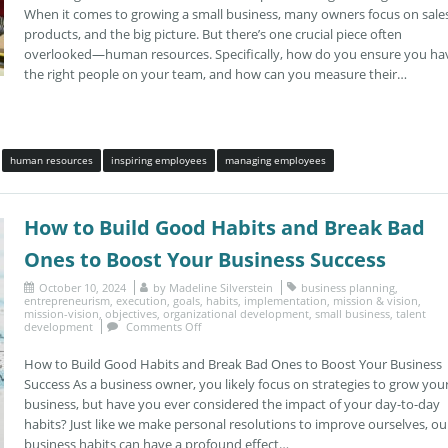
When it comes to growing a small business, many owners focus on sales
products, and the big picture. But there’s one crucial piece often
overlooked—human resources. Specifically, how do you ensure you ha
the right people on your team, and how can you measure their…
human resources
inspiring employees
managing employees
How to Build Good Habits and Break Bad
Ones to Boost Your Business Success
October 10, 2024
by
Madeline Silverstein
business planning
,
entrepreneurism
,
execution
,
goals
,
habits
,
implementation
,
mission & vision
,
mission-vision
,
objectives
,
organizational development
,
small business
,
talent
development
Comments Off
How to Build Good Habits and Break Bad Ones to Boost Your Business
Success As a business owner, you likely focus on strategies to grow you
business, but have you ever considered the impact of your day-to-day
habits? Just like we make personal resolutions to improve ourselves, ou
business habits can have a profound effect…