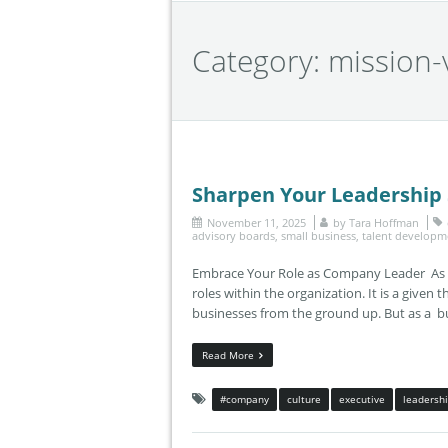
Category:
mission-
Sharpen Your Leadership S
November 11, 2025
by
Tara Hoffman
advisory boards
,
small business
,
talent developm
Embrace Your Role as Company Leader As th
roles within the organization. It is a given 
businesses from the ground up. But as a b
Read More
#company
culture
executive
leadersh