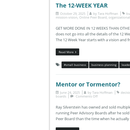
The 12-WEEK YEAR
October 29, 2025
by
Tara Hoffman
bu
mission-vision
,
Online Peer Board
,
organizationa
GET MORE DONE IN 12 WEEKS THAN OTHERS 
does not go into all the details of the 12 W
The 12 Week Year starts with a vision and 
Read More
#small business
business planning
leade
Mentor or Tormentor?
June 24, 2025
by
Tara Hoffman
decis
boards
Comments Off
Ray Silverstein has owned and sold multip
running Peer Advisory Boards after he sold
Peer Board than the time when he actually