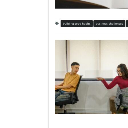
building good habits
business challenges