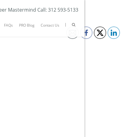
eer Mastermind Call: 312 593-5133
FAQs
PRO Blog
Contact Us