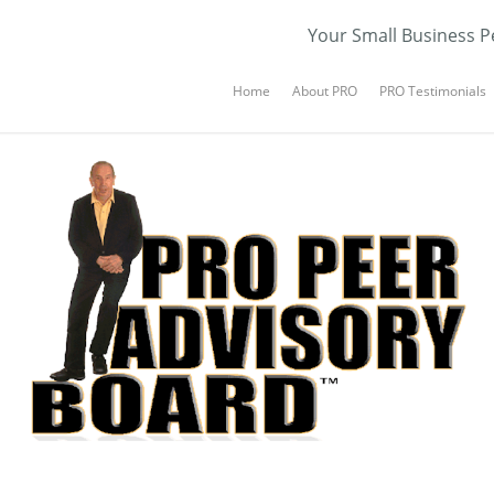
Your Small Business P
Home
About PRO
PRO Testimonials