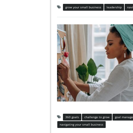
grow your small business
leadership
navi
360 goals
challenge to grow
goal manag
navigating your small business