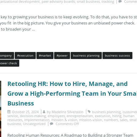
ganizational development
,
peer advisory boards
,
small business
,
tracking
Commen
 to growing your business is to keep evolving. To do that, you have to s
you fit in the big picture. You give your business an unbiased power check.
y to broaden your …
company
#execution
#market
#power
business planning
business success
power check
Retooling HR: How to Hire, Manage, and
Grow a High-Performing Team in Your Smal
Business
October 25, 2024
by
Madeline Silverstein
business planning
,
custome
service
,
decision-making
,
employees
,
entrepreneurism
,
execution
,
hiring
,
human
resources
,
implementation
,
mission & vision
,
mission-vision
,
numbers
,
sales
,
smal
business
,
Uncategorized
Comments Off
Retooling Human Resources: A Roadmap to Building a Stronger Team