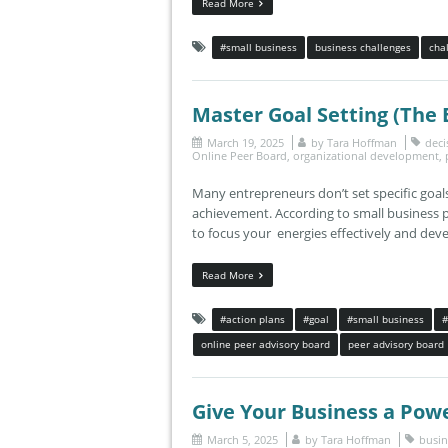
Read More
#small business
business challenges
cha
Master Goal Setting (The
March 19, 2025
by
Tara Hoffman
deci
Online Peer Board
,
organizational development
,
Many entrepreneurs don’t set specific goals
achievement. According to small business 
to focus your energies effectively and develo
Read More
#action plans
#goal
#small business
#
online peer advisory board
peer advisory board
Give Your Business a Pow
March 5, 2025
by
Tara Hoffman
busin