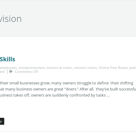
vision
kills
employees
,
entrepreneurism
,
mission & vision
,
mission-vision
,
Online Peer Board
,
pee
ent
Comments Off
eir small businesses grow, many owners struggle to define their shifting
that many business owners are great “doers.” After all, they’ve built successfu
usiness takes off, owners are suddenly confronted by tasks …
ip