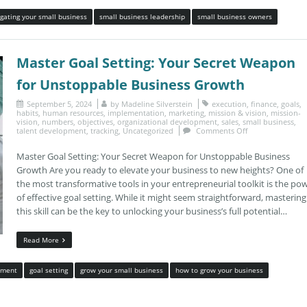
gating your small business
small business leadership
small business owners
Master Goal Setting: Your Secret Weapon
for Unstoppable Business Growth
September 5, 2024
by
Madeline Silverstein
execution
,
finance
,
goals
,
habits
,
human resources
,
implementation
,
marketing
,
mission & vision
,
mission-
vision
,
numbers
,
objectives
,
organizational development
,
sales
,
small business
,
talent development
,
tracking
,
Uncategorized
Comments Off
Master Goal Setting: Your Secret Weapon for Unstoppable Business
Growth Are you ready to elevate your business to new heights? One of
the most transformative tools in your entrepreneurial toolkit is the po
of effective goal setting. While it might seem straightforward, mastering
this skill can be the key to unlocking your business’s full potential…
Read More
ement
goal setting
grow your small business
how to grow your business