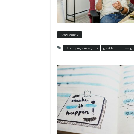
Read More
developing employees
good hires
hiring