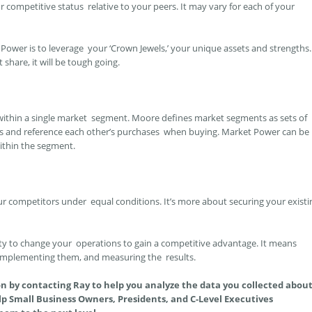
competitive status relative to your peers. It may vary for each of your
Power is to leverage your ‘Crown Jewels,’ your unique assets and strengths.
hare, it will be tough going.
ithin a single market segment. Moore defines market segments as sets of
s and reference each other’s purchases when buying. Market Power can be
thin the segment.
competitors under equal conditions. It’s more about securing your existi
ty to change your operations to gain a competitive advantage. It means
 implementing them, and measuring the results.
on by contacting Ray to help you analyze the data you collected abou
p Small Business Owners, Presidents, and C-Level Executives