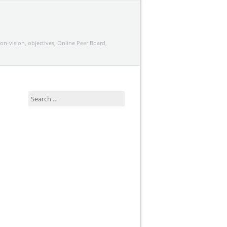
ion-vision
,
objectives
,
Online Peer Board
,
Search
for: