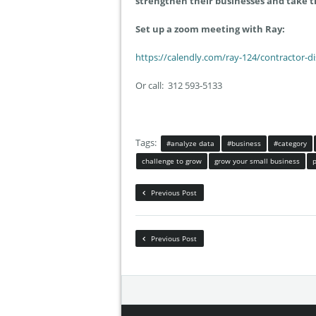
strengthen their businesses and take t
Set up a zoom meeting with Ray:
https://calendly.com/ray-124/contractor-d
Or call: 312 593-5133
Tags:
#analyze data
#business
#category
challenge to grow
grow your small business
Previous Post
Previous Post