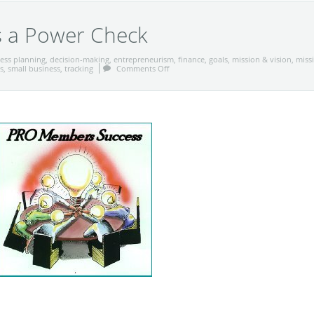
s a Power Check
ess planning
,
decision-making
,
entrepreneurism
,
finance
,
goals
,
mission & vision
,
miss
s
,
small business
,
tracking
Comments Off