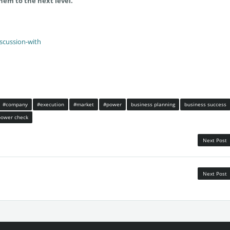
hem to the next level.
iscussion-with
#company
#execution
#market
#power
business planning
business success
power check
Next Post
Next Post