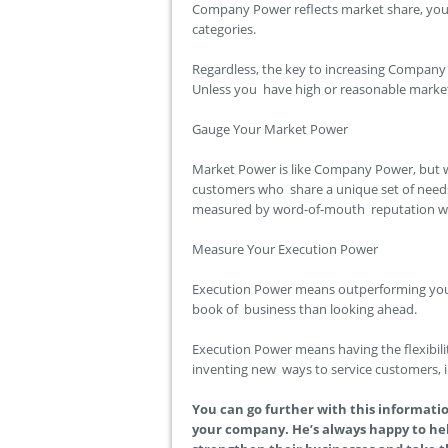
Company Power reflects market share, your 
categories.
Regardless, the key to increasing Company 
Unless you have high or reasonable market s
Gauge Your Market Power
Market Power is like Company Power, but w
customers who share a unique set of need
measured by word-of-mouth reputation wi
Measure Your Execution Power
Execution Power means outperforming your 
book of business than looking ahead.
Execution Power means having the flexibili
inventing new ways to service customers,
You can go further with this informati
your company. He’s always happy to hel