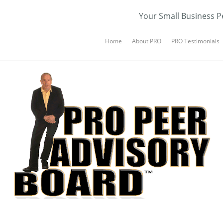
Your Small Business P
Home
About PRO
PRO Testimonials