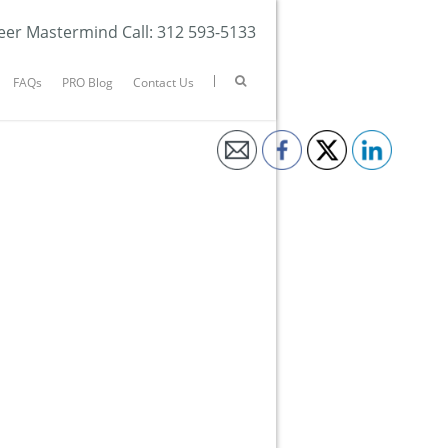
eer Mastermind Call: 312 593-5133
FAQs
PRO Blog
Contact Us