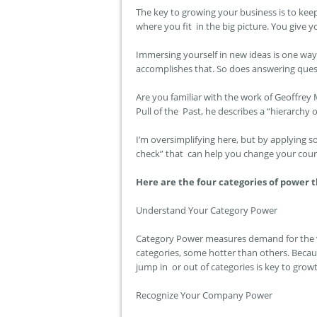
The key to growing your business is to keep
where you fit in the big picture. You give
Immersing yourself in new ideas is one w
accomplishes that. So does answering ques
Are you familiar with the work of Geoffrey
Pull of the Past,
he describes a “hierarchy 
I’m oversimplifying here, but by applying 
check” that can help you change your cou
Here are the four categories of power 
Understand Your Category Power
Category Power measures demand for the va
categories, some hotter than others. Becaus
jump in or out of categories is key to grow
Recognize Your Company Power