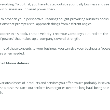
 evolving. To do that, you have to step outside your daily business and see
 your business an unbiased power check.
ay to broaden your perspective. Reading thought-provoking business books
tions that prompt us to approach things from different angles.
 Moore? In his book,
Escape Velocity: Free Your Company’s Future from the
of powers” that makes up a company’s overall strength.
some of these concepts to your business, you can give your business a “powe
rse when needed.
that Moore defines:
rious classes of products and services you offer. You’re probably in sever
e a business can’t outperform its categories over the long haul, being able
th.