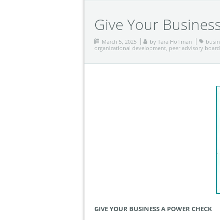
Give Your Busines
March 5, 2025
by
Tara Hoffman
busin
organizational development
,
peer advisory board
GIVE YOUR BUSINESS A POWER CHECK