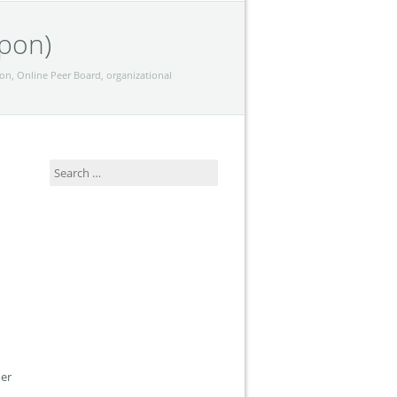
apon)
ion
,
Online Peer Board
,
organizational
Search
for:
her