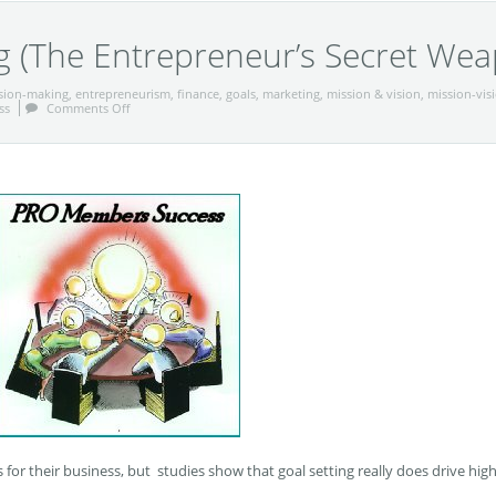
g (The Entrepreneur’s Secret We
sion-making
,
entrepreneurism
,
finance
,
goals
,
marketing
,
mission & vision
,
mission-vis
ss
Comments Off
 for their business, but studies show that goal setting really does drive hig