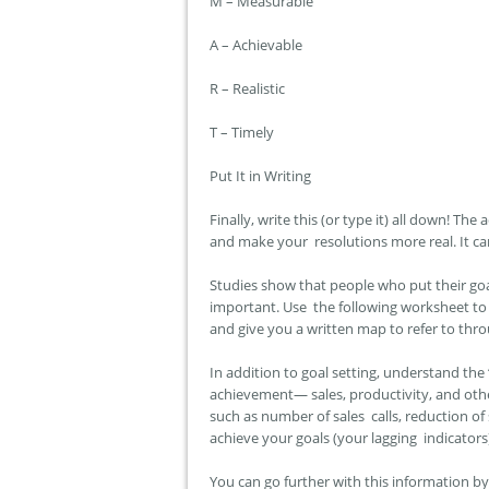
M – Measurable
A – Achievable
R – Realistic
T – Timely
Put It in Writing
Finally, write this (or type it) all down! T
and make your resolutions more real. It can
Studies show that people who put their goal
important. Use the following worksheet to 
and give you a written map to refer to thr
In addition to goal setting, understand the 
achievement— sales, productivity, and other
such as number of sales calls, reduction o
achieve your goals (your lagging indicators)
You can go further with this information b