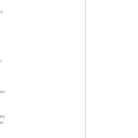
our
in
ion
ary
er