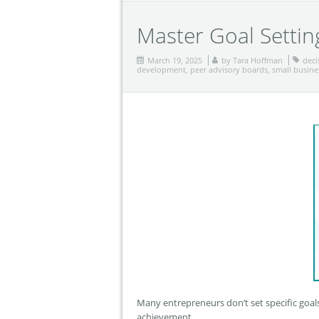
Master Goal Settin
March 19, 2025
by
Tara Hoffman
deci
development
,
peer advisory boards
,
small busine
Many entrepreneurs don’t set specific goals
achievement.