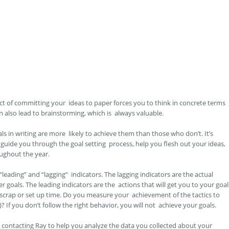
he act of committing your ideas to paper forces you to think in concrete terms
 also lead to brainstorming, which is always valuable.
s in writing are more likely to achieve them than those who don’t. It’s
guide you through the goal setting process, help you flesh out your ideas,
oughout the year.
“leading” and “lagging” indicators. The lagging indicators are the actual
 goals. The leading indicators are the actions that will get you to your goal
f scrap or set up time. Do you measure your achievement of the tactics to
? If you don’t follow the right behavior, you will not achieve your goals.
y contacting Ray to help you analyze the data you collected about your