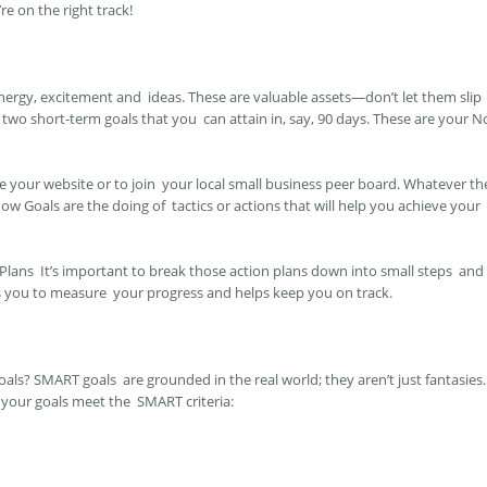
re on the right track!
nergy, excitement and ideas. These are valuable assets—don’t let them slip
two short-term goals that you can attain in, say, 90 days. These are your 
 your website or to join your local small business peer board. Whatever th
ow Goals are the doing of tactics or actions that will help you achieve your
 Plans
It’s important to break those action plans down into small steps and
ws you to measure your progress and helps keep you on track.
ls? SMART goals are grounded in the real world; they aren’t just fantasies.
 your goals meet the SMART criteria: