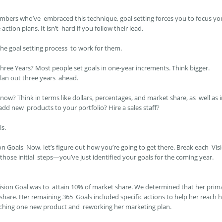
mbers who’ve embraced this technique, goal setting forces you to focus y
action plans. It isn’t hard if you follow their lead.
e goal setting process to work for them.
Three Years?
Most people set goals in one-year increments. Think bigger.
plan out three years ahead.
ow? Think in terms like dollars, percentages, and market share, as well as 
 add new products to your portfolio? Hire a sales staff?
ls.
ion Goals
Now, let’s figure out how you’re going to get there. Break each Vis
hose initial steps—you’ve just identified your goals for the coming year.
sion Goal was to attain 10% of market share. We determined that her prim
hare. Her remaining 365 Goals included specific actions to help her reach h
unching one new product and reworking her marketing plan.