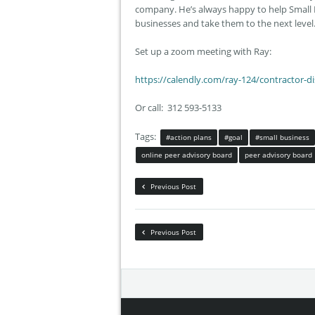
company. He’s always happy to help Small 
businesses and take them to the next level
Set up a zoom meeting with Ray:
https://calendly.com/ray-124/
contractor-d
Or call: 312 593-5133
Tags:
#action plans
#goal
#small business
online peer advisory board
peer advisory board
Previous Post
Previous Post