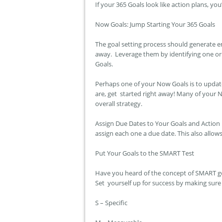
If your 365 Goals look like action plans, you’
Now Goals: Jump Starting Your 365 Goals
The goal setting process should generate e
away. Leverage them by identifying one or 
Goals.
Perhaps one of your Now Goals is to update
are, get started right away! Many of your N
overall strategy.
Assign Due Dates to Your Goals and Action
assign each one a due date. This also allo
Put Your Goals to the SMART Test
Have you heard of the concept of SMART goa
Set yourself up for success by making sure
S – Specific