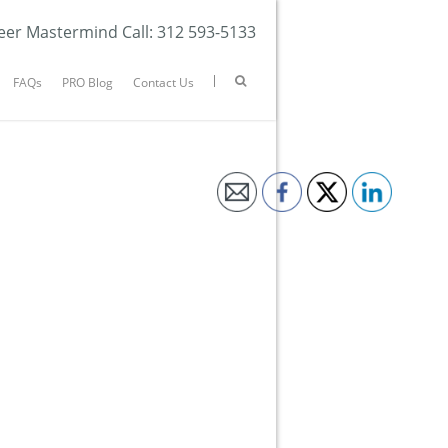
eer Mastermind Call: 312 593-5133
FAQs
PRO Blog
Contact Us