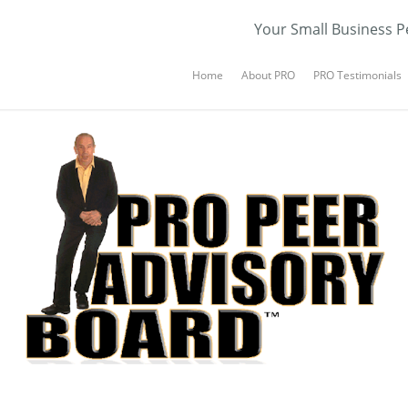
Your Small Business P
Home
About PRO
PRO Testimonials