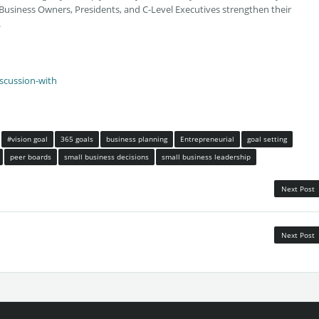
Business Owners, Presidents, and C-Level Executives strengthen their
.
iscussion-with
#vision goal
365 goals
business planning
Entrepreneurial
goal setting
peer boards
small business decisions
small business leadership
Next Post
Next Post