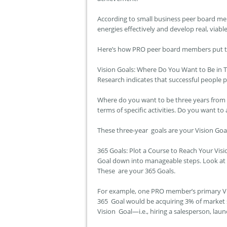
According to small business peer board me
energies effectively and develop real, viable 
Here’s how PRO peer board members put th
Vision Goals: Where Do You Want to Be in 
Research indicates that successful people 
Where do you want to be three years from n
terms of specific activities. Do you want to
These three-year goals are your Vision Goa
365 Goals: Plot a Course to Reach Your Vis
Goal down into manageable steps. Look at t
These are your 365 Goals.
For example, one PRO member’s primary Vi
365 Goal would be acquiring 3% of market s
Vision Goal—i.e., hiring a salesperson, la