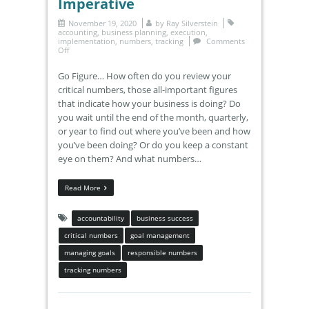
Imperative
November 19, 2020
by
Ray Silverstein
accounting
,
business planning
,
execution
,
implementation
,
numbers
,
tracking
Comments
Off
Go Figure… How often do you review your
critical numbers, those all-important figures
that indicate how your business is doing? Do
you wait until the end of the month, quarterly,
or year to find out where you’ve been and how
you’ve been doing? Or do you keep a constant
eye on them? And what numbers…
Read More
accountability
business success
critical numbers
goal management
managing goals
responsible numbers
tracking numbers