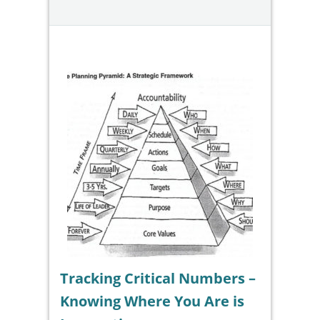
Tracking Critical Numbers –
Knowing Where You Are is