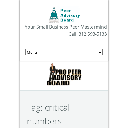
Your Small Business Peer Mastermind
Call: 312 593-5133
Tag:
critical
numbers