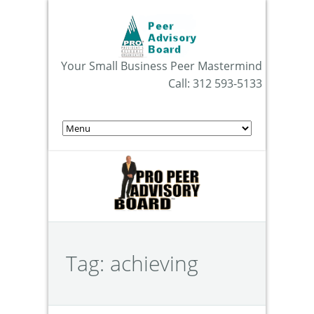
Your Small Business Peer Mastermind
Call: 312 593-5133
Tag:
achieving