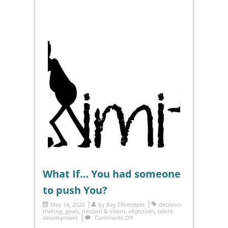
What If… You had someone
to push You?
May 14, 2020
by
Ray Silverstein
decision-
making
,
goals
,
mission & vision
,
objectives
,
talent
development
Comments Off