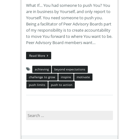
What If… You had someone to push You? You
are in business by Yourself, and only report to
Yourself. You need someone to push you.
Being a facilitator of Peer Advisory Boards part
of my responsibility is to create accountability
to move You forward to where You want to be.
Peer Advisory Board members want…
Read More
achieving
beyond expectations
challenge to grow
inspire
motivate
push limits
push to action
Search
for: