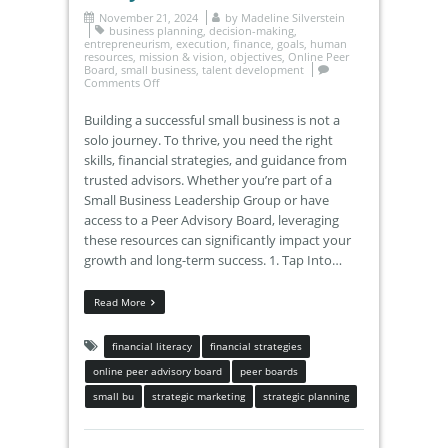
November 21, 2024
by
Madeline Silverstein
business planning
,
decision-making
,
entrepreneurism
,
execution
,
finance
,
goals
,
human
resources
,
mission & vision
,
objectives
,
Online Peer
Board
,
small business
,
talent development
Comments Off
Building a successful small business is not a
solo journey. To thrive, you need the right
skills, financial strategies, and guidance from
trusted advisors. Whether you’re part of a
Small Business Leadership Group or have
access to a Peer Advisory Board, leveraging
these resources can significantly impact your
growth and long-term success. 1. Tap Into…
Read More
financial literacy
financial strategies
online peer advisory board
peer boards
small bu
strategic marketing
strategic planning