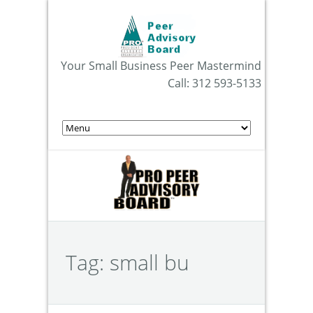
Your Small Business Peer Mastermind
Call: 312 593-5133
Tag:
small bu