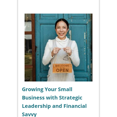
Growing Your Small
Business with Strategic
Leadership and Financial
Savvy