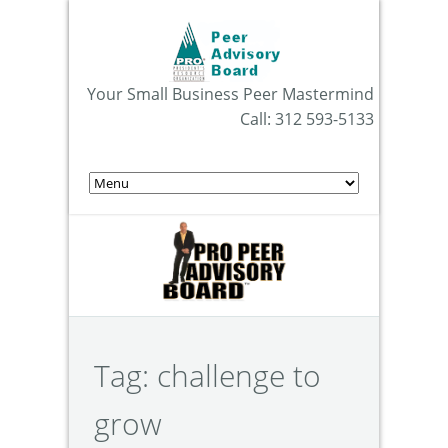
Your Small Business Peer Mastermind
Call: 312 593-5133
Tag:
challenge to
grow