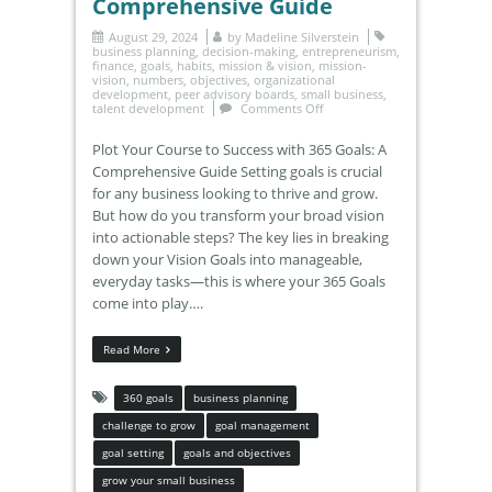
Comprehensive Guide
August 29, 2024
by
Madeline Silverstein
business planning
,
decision-making
,
entrepreneurism
,
finance
,
goals
,
habits
,
mission & vision
,
mission-
vision
,
numbers
,
objectives
,
organizational
development
,
peer advisory boards
,
small business
,
talent development
Comments Off
Plot Your Course to Success with 365 Goals: A
Comprehensive Guide Setting goals is crucial
for any business looking to thrive and grow.
But how do you transform your broad vision
into actionable steps? The key lies in breaking
down your Vision Goals into manageable,
everyday tasks—this is where your 365 Goals
come into play….
Read More
360 goals
business planning
challenge to grow
goal management
goal setting
goals and objectives
grow your small business