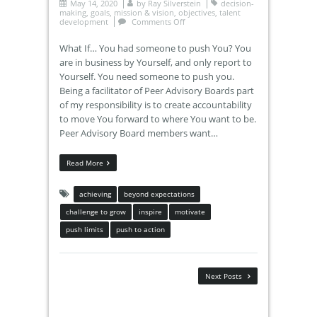
May 14, 2020
by
Ray Silverstein
decision-
making
,
goals
,
mission & vision
,
objectives
,
talent
development
Comments Off
What If… You had someone to push You? You
are in business by Yourself, and only report to
Yourself. You need someone to push you.
Being a facilitator of Peer Advisory Boards part
of my responsibility is to create accountability
to move You forward to where You want to be.
Peer Advisory Board members want…
Read More
achieving
beyond expectations
challenge to grow
inspire
motivate
push limits
push to action
Next Posts