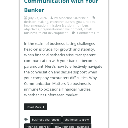
Communication with Your
Banker
July 23, 2024
by
Madeline Silverstein
decision-making
,
entrepreneurism
,
goals
,
habits
,
implementation
,
mission & vision
,
numbers
,
objectives
,
organizational development
,
small
business
,
talent development
Comments Off
In the realm of business, facing challenges
head-on is crucial for growth and stability.
When financial setbacks arise, transparent
communication with your banker becomes
paramount. Here’s how to effectively navigate
the conversation and secure support when
your company encounters difficulties. Why
Communication Matters No business is
immune to occasional financial hurdles.
Whether it’s unforeseen market…
Read More
business challenges
challenge to grow
financial literacy
grow your small business