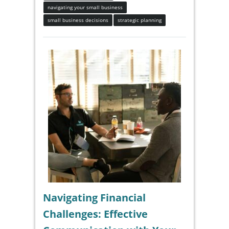
navigating your small business
small business decisions
strategic planning
Navigating Financial
Challenges: Effective