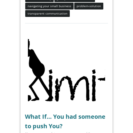
navigating your small business
problem-solution
transparent communication
What If… You had someone
to push You?