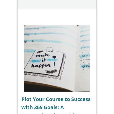
Plot Your Course to Success
with 365 Goals: A